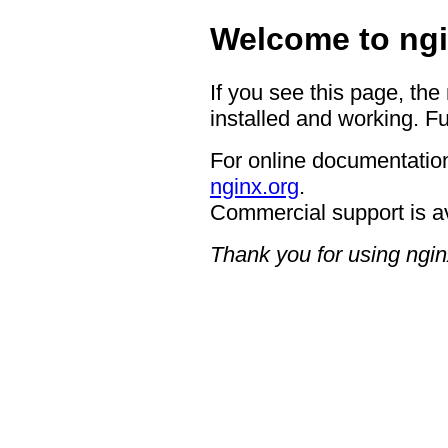
Welcome to ngi
If you see this page, the
installed and working. Fu
For online documentation
nginx.org
.
Commercial support is a
Thank you for using ngin